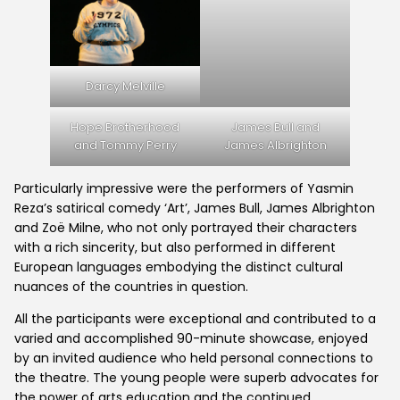
Darcy Melville
Hope Brotherhood
James Bull and
and Tommy Perry
James Albrighton
Particularly impressive were the performers of Yasmin
Reza’s satirical comedy ‘Art’, James Bull, James Albrighton
and Zoë Milne, who not only portrayed their characters
with a rich sincerity, but also performed in different
Home
European languages embodying the distinct cultural
nuances of the countries in question.
What's On
All the participants were exceptional and contributed to a
varied and accomplished 90-minute showcase, enjoyed
by an invited audience who held personal connections to
the theatre. The young people were superb advocates for
GET INVOLVED
the power of arts education and the continued