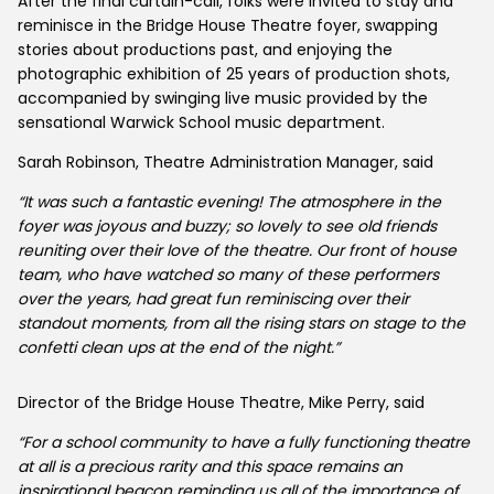
After the final curtain-call, folks were invited to stay and
reminisce in the Bridge House Theatre foyer, swapping
stories about productions past, and enjoying the
photographic exhibition of 25 years of production shots,
accompanied by swinging live music provided by the
sensational Warwick School music department.
Sarah Robinson, Theatre Administration Manager, said
“It was such a fantastic evening! The atmosphere in the
foyer was joyous and buzzy; so lovely to see old friends
reuniting over their love of the theatre. Our front of house
team, who have watched so many of these performers
over the years, had great fun reminiscing over their
standout moments, from all the rising stars on stage to the
confetti clean ups at the end of the night.”
Director of the Bridge House Theatre, Mike Perry, said
“For a school community to have a fully functioning theatre
at all is a precious rarity and this space remains an
inspirational beacon reminding us all of the importance of