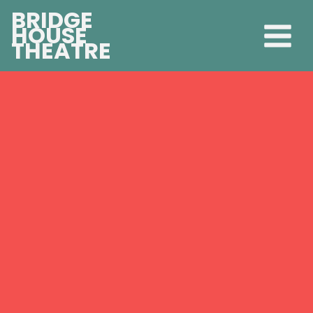
BRIDGE
HOUSE
THEATRE