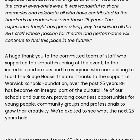
the arts in everyone’s lives. It was wonderful to share
memories and celebrate all who have contributed to the
hundreds of productions over those 25 years. The
experience tonight has gone a long way to inspiring all the
BHT staff whose passion for theatre and performance will
continue to fuel this place in the future.”
A huge thank you to the committed team of staff who
supported the smooth-running of the event, to the
incredible performers and to everyone who came along to
toast the Bridge House Theatre. Thanks to the support of
Warwick Schools Foundation, over the past 25 years BHT
has become an integral part of the cultural life of our
schools and our town, providing countless opportunities for
young people, community groups and professionals to
grow their creativity. We’re excited to see what the next 25
years hold.