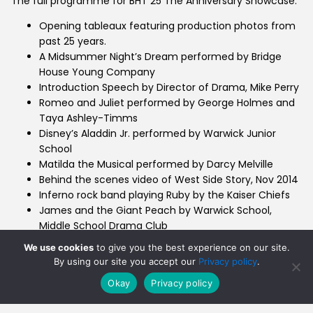
The full programme for BHT 25 The Anniversary Showcase:
Opening tableaux featuring production photos from
past 25 years.
A Midsummer Night’s Dream performed by Bridge
House Young Company
Introduction Speech by Director of Drama, Mike Perry
Romeo and Juliet performed by George Holmes and
Taya Ashley-Timms
Disney’s Aladdin Jr. performed by Warwick Junior
School
Matilda the Musical performed by Darcy Melville
Behind the scenes video of West Side Story, Nov 2014
Inferno rock band playing Ruby by the Kaiser Chiefs
James and the Giant Peach by Warwick School,
Middle School Drama Club
Sister Act performed by Tilly Charles
We use cookies
to give you the best experience on our site.
Old Warwickian Sketch performed by Charlie
By using our site you accept our
Privacy policy
.
Hamblett, Maanuv Thiara and Ralph Davies
Okay
Privacy policy
Sweeney Todd performed by Hope Brotherhood and
Tommy Perry