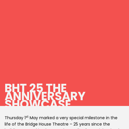
BHT 25 THE
ANNIVERSARY
SHOWCASE
st
Thursday 1
May marked a very special milestone in the
life of the Bridge House Theatre – 25 years since the