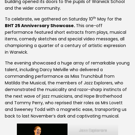
building opened its doors to the pupils of Warwick School
and the wider community.
th
To celebrate, we gathered on Saturday 10
May for the
BHT 25 Anniversary Showcase.
This one-off
performance featured short extracts from plays, musical
items, comedy sketches and special video messages, all
championing a quarter of a century of artistic expression
in Warwick.
The evening showcased a huge array of remarkable young
talent, including Darcy Melville who delivered a
commanding performance as Miss Trunchbull from
Matilda the Musical, the members of Jazz Explorers, who
demonstrated the musicality and razor-sharp instincts of
the next wave of jazz musicians, and Hope Brotherhood
and Tommy Perry, who reprised their roles as Mrs Lovett
and Sweeney Todd with a magnetic ease, transporting us
back to last November’s dark and captivating musical.
Jazz Explorers