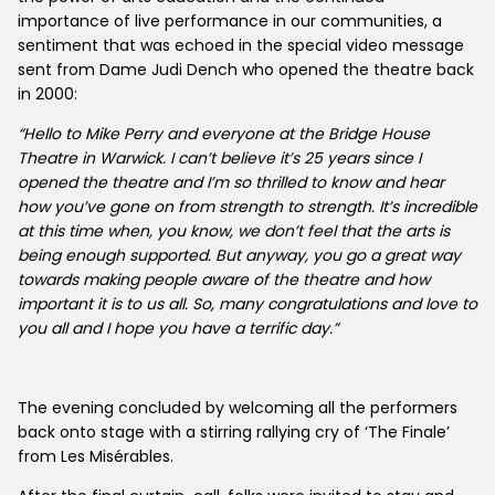
importance of live performance in our communities, a
sentiment that was echoed in the special video message
sent from Dame Judi Dench who opened the theatre back
About Us
in 2000:
“Hello to Mike Perry and everyone at the Bridge House
News
Theatre in Warwick. I can’t believe it’s 25 years since I
opened the theatre and I’m so thrilled to know and hear
how you’ve gone on from strength to strength. It’s incredible
at this time when, you know, we don’t feel that the arts is
being enough supported. But anyway, you go a great way
towards making people aware of the theatre and how
important it is to us all. So, many congratulations and love to
you all and I hope you have a terrific day.”
The evening concluded by welcoming all the performers
back onto stage with a stirring rallying cry of ‘The Finale’
from Les Misérables.