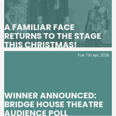
A FAMILIAR FACE
RETURNS TO THE STAGE
THIS CHRISTMAS!
Tue 7th Apr, 2026
WINNER ANNOUNCED:
BRIDGE HOUSE THEATRE
AUDIENCE POLL