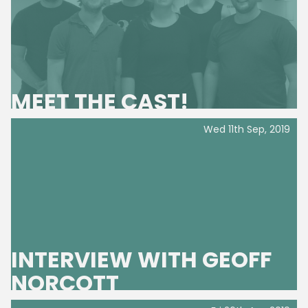
MEET THE CAST!
Wed 11th Sep, 2019
INTERVIEW WITH GEOFF
NORCOTT