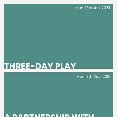
Mon 23rd Jan, 2023
THREE-DAY PLAY
Mon 13th Dec, 2021