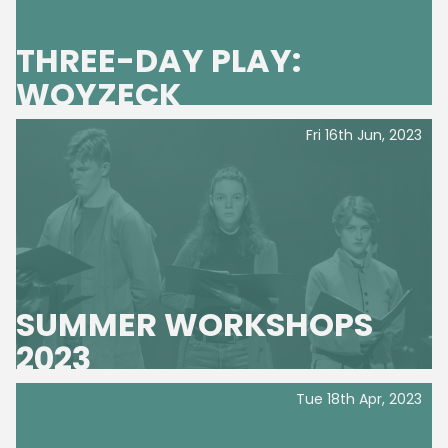
About Us
THREE-DAY PLAY:
WOYZECK
News
Fri 16th Jun, 2023
SUMMER WORKSHOPS
2023
Tue 18th Apr, 2023