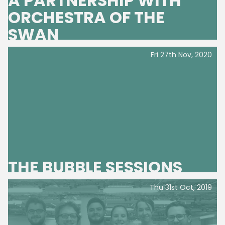
A PARTNERSHIP WITH
ORCHESTRA OF THE
SWAN
Fri 27th Nov, 2020
THE BUBBLE SESSIONS
Thu 31st Oct, 2019