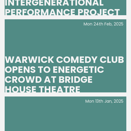
INTERGENERATIONAL
PERFORMANCE PROJECT
Mon 24th Feb, 2025
WARWICK COMEDY CLUB
OPENS TO ENERGETIC
CROWD AT BRIDGE
HOUSE THEATRE
Mon 13th Jan, 2025