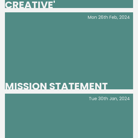
CREATIVE'
Mon 26th Feb, 2024
Home
MISSION STATEMENT
Tue 30th Jan, 2024
What's On
GET INVOLVED