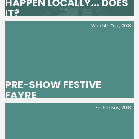
HAPPEN LOCALLY... DOES
IT?
Wed 5th Dec, 2018
PRE-SHOW FESTIVE
FAYRE
Fri 16th Nov, 2018