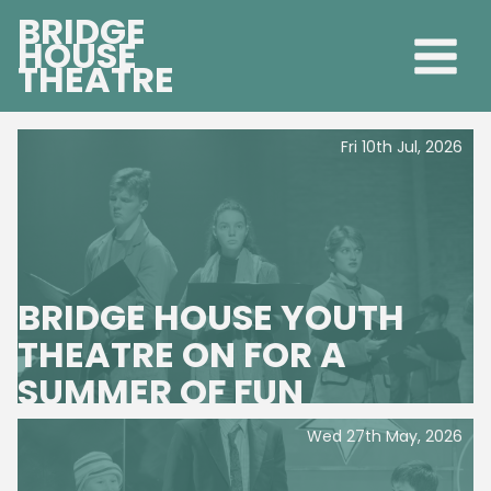
BRIDGE
HOUSE
THEATRE
Fri 10th Jul, 2026
BRIDGE HOUSE YOUTH
THEATRE ON FOR A
SUMMER OF FUN
Wed 27th May, 2026