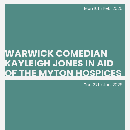
Mon 16th Feb, 2026
WARWICK COMEDIAN
KAYLEIGH JONES IN AID
OF THE MYTON HOSPICES
Tue 27th Jan, 2026