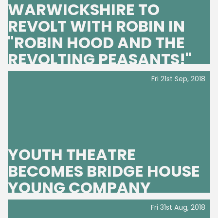
WARWICKSHIRE TO
REVOLT WITH ROBIN IN
"ROBIN HOOD AND THE
REVOLTING PEASANTS!"
Fri 21st Sep, 2018
YOUTH THEATRE
BECOMES BRIDGE HOUSE
YOUNG COMPANY
Fri 31st Aug, 2018