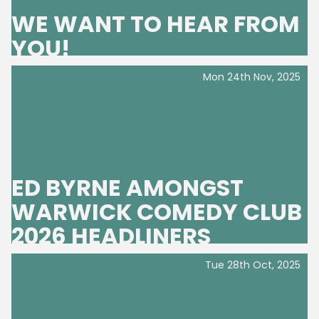
WE WANT TO HEAR FROM
YOU!
Mon 24th Nov, 2025
ED BYRNE AMONGST
WARWICK COMEDY CLUB
2026 HEADLINERS
Tue 28th Oct, 2025