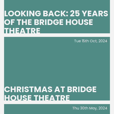
LOOKING BACK: 25 YEARS
OF THE BRIDGE HOUSE
THEATRE
Tue 15th Oct, 2024
CHRISTMAS AT BRIDGE
HOUSE THEATRE
Thu 30th May, 2024