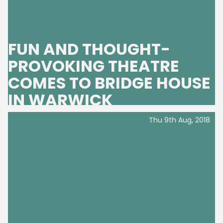
FUN AND THOUGHT-
PROVOKING THEATRE
COMES TO BRIDGE HOUSE
IN WARWICK
Thu 9th Aug, 2018