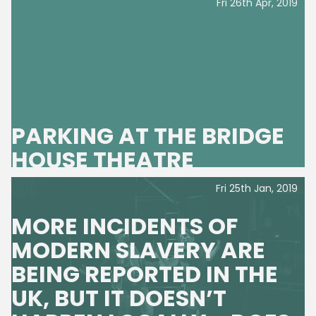
Fri 26th Apr, 2019
PARKING AT THE BRIDGE
HOUSE THEATRE
Fri 25th Jan, 2019
MORE INCIDENTS OF
MODERN SLAVERY ARE
BEING REPORTED IN THE
UK, BUT IT DOESN’T