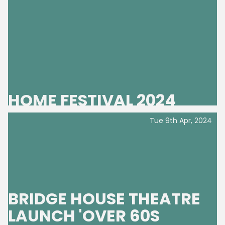
HOME FESTIVAL 2024
Tue 9th Apr, 2024
BRIDGE HOUSE THEATRE
LAUNCH 'OVER 60S