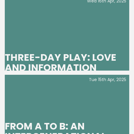
Wed 16th Apr, 2025
THREE-DAY PLAY: LOVE
AND INFORMATION
Tue 15th Apr, 2025
FROM A TO B: AN