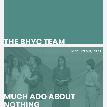
THE BHYC TEAM
Mon 3rd Apr, 2023
MUCH ADO ABOUT
NOTHING