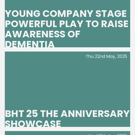
YOUNG COMPANY STAGE
POWERFUL PLAY TO RAISE
AWARENESS OF
DEMENTIA
Thu 22nd May, 2025
BHT 25 THE ANNIVERSARY
SHOWCASE