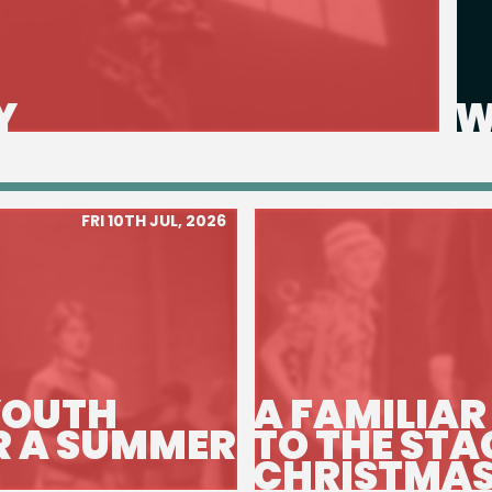
Y
W
FRI 10TH JUL, 2026
YOUTH
A FAMILIAR
R A SUMMER
TO THE STA
CHRISTMAS