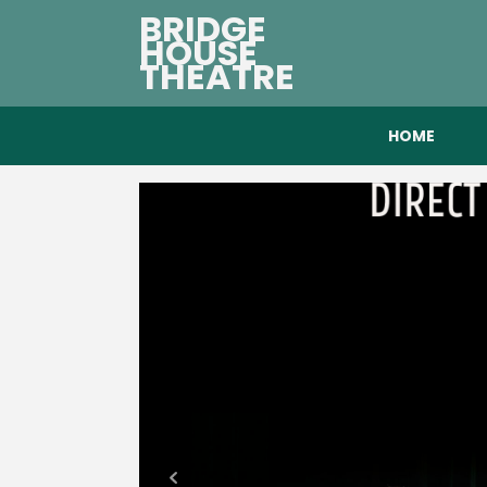
BRIDGE
HOUSE
THEATRE
HOME