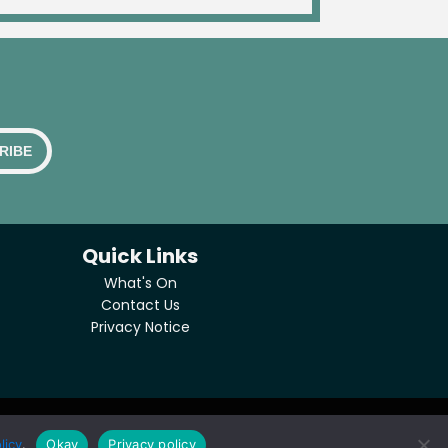
Quick Links
What's On
Contact Us
Privacy Notice
licy
.
Okay
Privacy policy