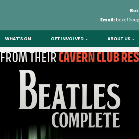
Box
Email:
boxoffice
WHAT'S ON
GET INVOLVED
ABOUT US