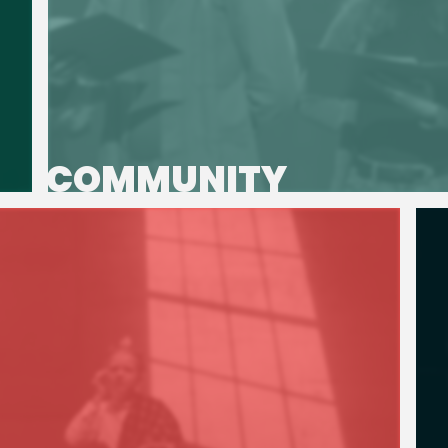
COMMUNITY