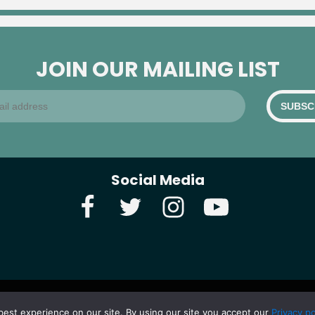
JOIN OUR MAILING LIST
Social Media
best experience on our site. By using our site you accept our
Privacy po