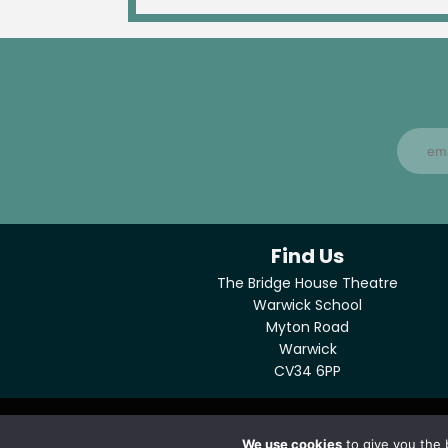
Find Us
The Bridge House Theatre
Warwick School
Myton Road
Warwick
CV34 6PP
© Copyright Bridge House Theatre 2026
We use cookies
to give you the 