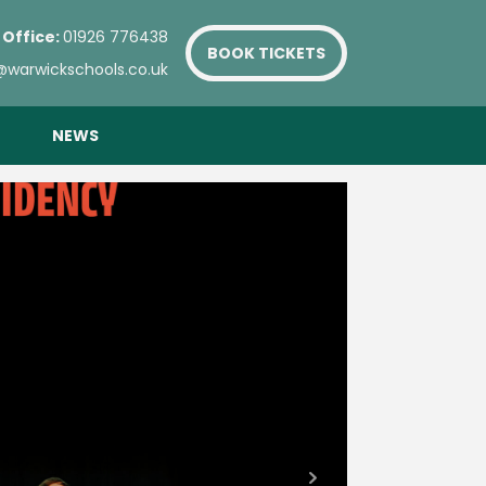
 Office:
01926 776438
BOOK TICKETS
@warwickschools.co.uk
NEWS