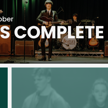
ober
ES COMPLETE