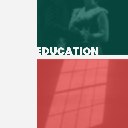
EDUCATION