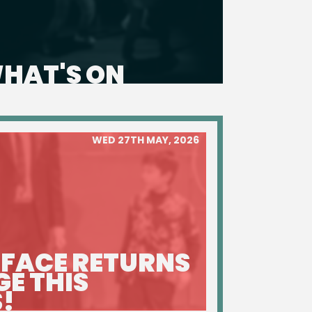
HAT'S ON
WED 27TH MAY, 2026
 FACE RETURNS
GE THIS
!