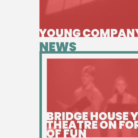
YOUNG COMPAN
NEWS
BRIDGE HOUSE 
THEATRE ON FO
OF FUN