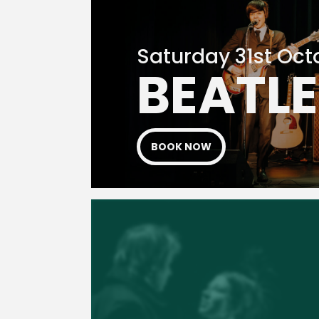
Saturday 31st Oct
BEATL
BOOK NOW