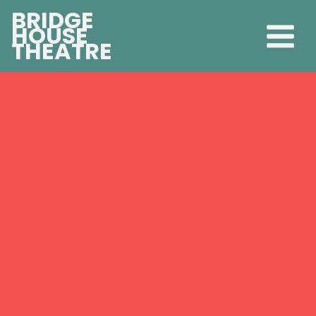
BRIDGE
HOUSE
THEATRE