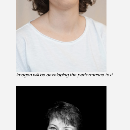
GET INVOLVED
About Us
News
Imogen will be developing the performance text