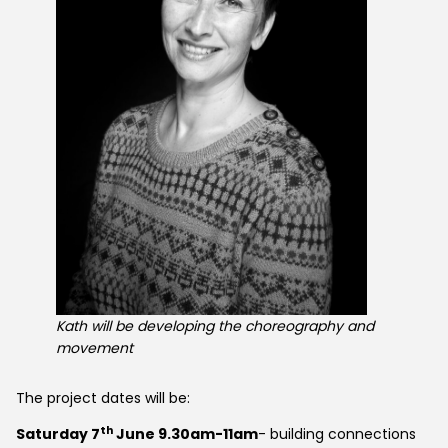
Kath will be developing the choreography and
movement
The project dates will be:
th
Saturday 7
June 9.30am-11am
- building connections