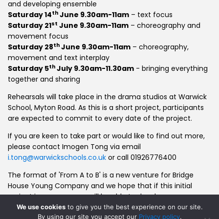
and developing ensemble
th
Saturday 14
June 9.30am-11am
– text focus
st
Saturday 21
June 9.30am-11am
– choreography and
movement focus
th
Saturday 28
June 9.30am-11am
– choreography,
movement and text interplay
th
Saturday 5
July 9.30am-11.30am
- bringing everything
together and sharing
Rehearsals will take place in the drama studios at Warwick
School, Myton Road. As this is a short project, participants
are expected to commit to every date of the project.
If you are keen to take part or would like to find out more,
please contact Imogen Tong via email
i.tong@warwickschools.co.uk
or call 01926776400
The format of 'From A to B' is a new venture for Bridge
House Young Company and we hope that if this initial
project is a success we will be able to develop more
substantial intergenerational work in the future.
We use cookies
to give you the best experience on our site.
By using our site you accept our
Privacy policy
.