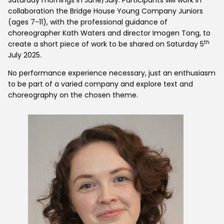
collaboration the Bridge House Young Company Juniors
(ages 7-11), with the professional guidance of
choreographer Kath Waters and director Imogen Tong, to
th
create a short piece of work to be shared on Saturday 5
July 2025.
No performance experience necessary, just an enthusiasm
to be part of a varied company and explore text and
choreography on the chosen theme.
Home
What's On