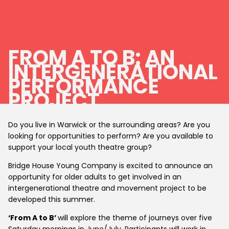
FROM A TO B: AN
INTERGENERATIONAL
PERFORMANCE
PROJECT
Do you live in Warwick or the surrounding areas? Are you
looking for opportunities to perform? Are you available to
support your local youth theatre group?
Bridge House Young Company is excited to announce an
opportunity for older adults to get involved in an
intergenerational theatre and movement project to be
developed this summer.
‘From A to B’
will explore the theme of journeys over five
Saturday mornings in June/July. Participants will work in